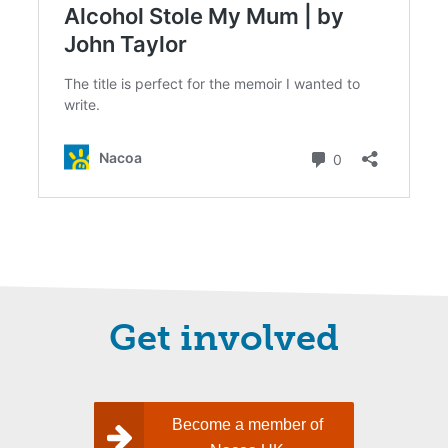
Get involved
Become a member of