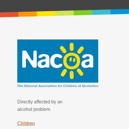
Directly affected by an
alcohol problem
Children