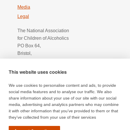
Media
Legal
The National Association
for Children of Alcoholics
PO Box 64,
Bristol,
BS16 2UH
This website uses cookies
We use cookies to personalise content and ads, to provide
social media features and to analyse our traffic. We also
share information about your use of our site with our social
media, advertising and analytics partners who may combine
it with other information that you’ve provided to them or that
they’ve collected from your use of their services