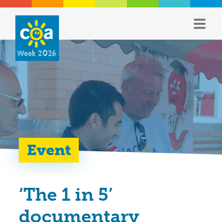
Week 2026
Event
‘The 1 in 5’
documentary