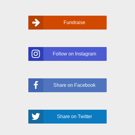
Fundraise
Follow on Instagram
Share on Facebook
Share on Twitter