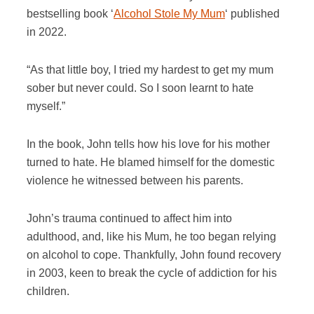
bestselling book ‘
Alcohol Stole My Mum
‘ published
in 2022.
“As that little boy, I tried my hardest to get my mum
sober but never could. So I soon learnt to hate
myself.”
In the book, John tells how his love for his mother
turned to hate. He blamed himself for the domestic
violence he witnessed between his parents.
John’s trauma continued to affect him into
adulthood, and, like his Mum, he too began relying
on alcohol to cope. Thankfully, John found recovery
in 2003, keen to break the cycle of addiction for his
children.