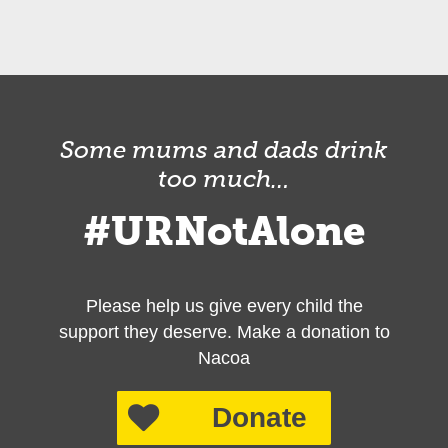
Some mums and dads drink
too much…
#URNotAlone
Please help us give every child the
support they deserve. Make a donation to
Nacoa
Donate