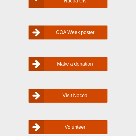
Nacoa UK
COA Week poster
Make a donation
Visit Nacoa
Volunteer