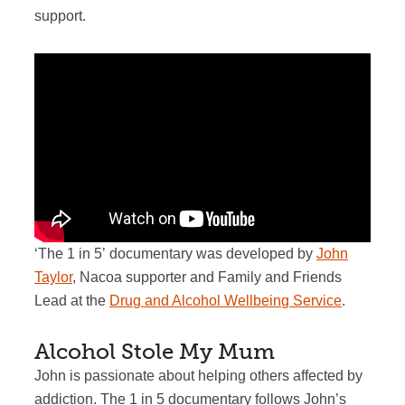
support.
‘The
1 in 5’
documentary was developed by
John
Taylor
, Nacoa supporter and Family and Friends
Lead at the
Drug and Alcohol Wellbeing Service
.
Alcohol Stole My Mum
John is passionate about helping others affected by
addiction. The 1 in 5 documentary follows John’s