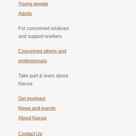
Young people
Adults
For concerned relatives
and support workers
Concerned others and
professionals
Take part & learn about
Nacoa
Get involved
News and events
About Nacoa
Contact Us