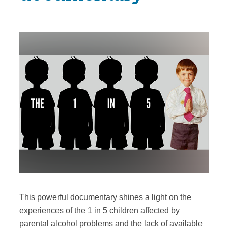
This powerful documentary shines a light on the
experiences of the 1 in 5 children affected by
parental alcohol problems and the lack of available