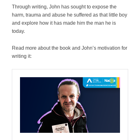
Through writing, John has sought to expose the
harm, trauma and abuse he suffered as that little boy
and explore how it has made him the man he is
today.
Read more about the book and John’s motivation for
writing it: